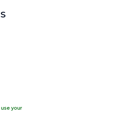
S
 use your