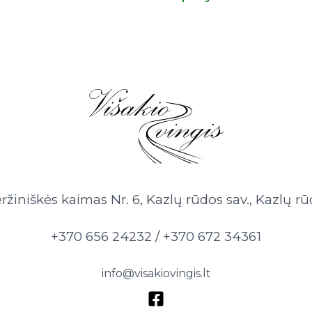
ržiniškės kaimas Nr. 6, Kazlų rūdos sav., Kazlų rū
+370 656 24232 / +370 672 34361
info@visakiovingis.lt