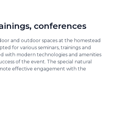
rainings, conferences
door and outdoor spaces at the homestead
pted for various seminars, trainings and
d with modern technologies and amenities
uccess of the event. The special natural
mote effective engagement with the