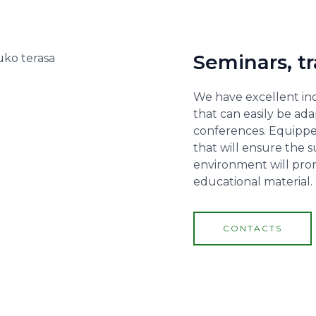
Seminars, t
We have excellent in
that can easily be ada
conferences. Equippe
that will ensure the s
environment will pro
educational material.
CONTACTS