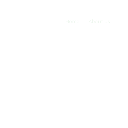
Home
About us
Ser
Services