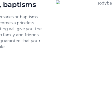
, baptisms
rsaries or baptisms,
comes a priceless
ting will give you the
 family and friends.
 guarantee that your
le.