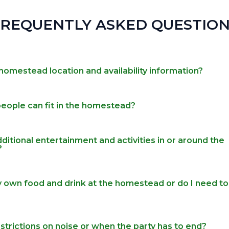
FREQUENTLY ASKED QUESTION
homestead location and availability information?
ople can fit in the homestead?
ditional entertainment and activities in or around the
?
y own food and drink at the homestead or do I need to
strictions on noise or when the party has to end?