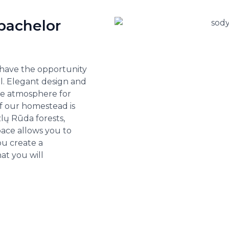
bachelor
 have the opportunity
ll. Elegant design and
ble atmosphere for
 of our homestead is
lų Rūda forests,
pace allows you to
ou create a
t you will