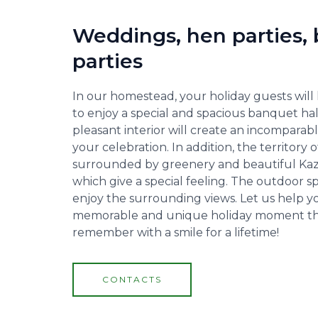
Weddings, hen parties, 
parties
In our homestead, your holiday guests will
to enjoy a special and spacious banquet ha
pleasant interior will create an incompara
your celebration. In addition, the territory
surrounded by greenery and beautiful Kaz
which give a special feeling. The outdoor s
enjoy the surrounding views. Let us help y
memorable and unique holiday moment tha
remember with a smile for a lifetime!
CONTACTS