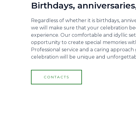
Birthdays, anniversaries
Regardless of whether it is birthdays, annive
we will make sure that your celebration be
experience. Our comfortable and idyllic set
opportunity to create special memories with
Professional service and a caring approach
celebration will be unique and unforgettab
CONTACTS