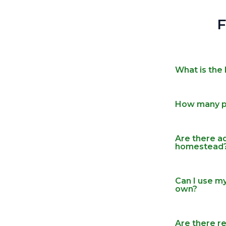
What is the 
How many pe
Are there ad
homestead
Can I use m
own?
Are there re